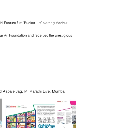
i Feature film ‘Bucket List’ starring Madhuri
kar Art Foundation and received the prestigious
d Aapale Jag, Mi Marathi Live, Mumbai