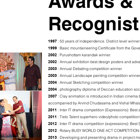
Awards &
Recognist
1997
: 50 years of independence. District level winner
1999
: Basic mountaineering Certificate from the Go
2002
: Purushottam karandak winner.
2002
: Annual exhibition best design posters and adve
2003
: Annual Debating competition winner.
2003
: Annual Landscape painting competition winner
2004
: Annual Sketching competition winner.
2004
: photography diploma of Deccan education soc
2007
: Clay animation is introduced in Indian cinema
accompanied by Arvind Chudasama and Vishal Mhala
2011
: Inter IT drama competition (Expressions): Best a
2011
: Tieto Talent superhero video/photo competition
2012
: Inter IT drama competition (expressions): Best 
2012
: Rotary BUSY WORLD ONE ACT COMPETITION: win
2013
: Developing and presenting drama in project 