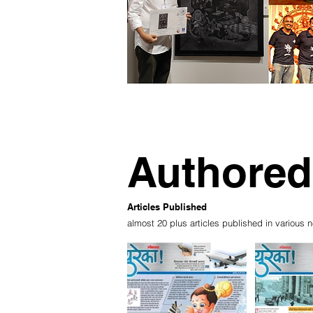
Authored
Articles Published
almost 20 plus articles published in vario