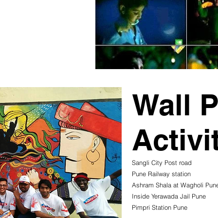
Wall P
Activi
Sangli City Post road
Pune Railway station
Ashram Shala at Wagholi Pun
Inside Yerawada Jail Pune
Pimpri Station Pune