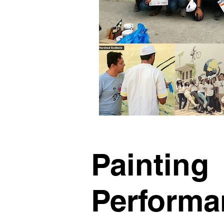
Painting
Performa