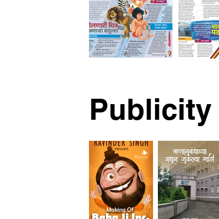
Publicity