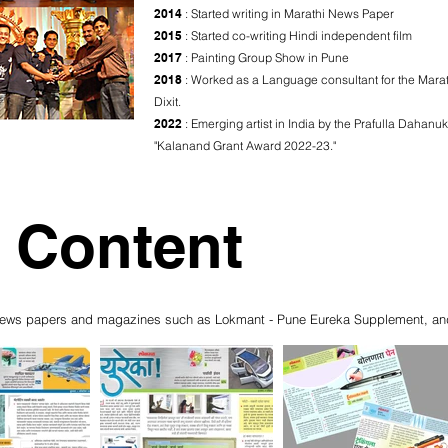
2014
: Started writing in Marathi News Paper
2015
: Started co-writing Hindi independent film
2017
: Painting Group Show in Pune
2018
: Worked as a Language consultant for the Marath
Dixit.
2022
: Emerging artist in India by the Prafulla Dahanu
"Kalanand Grant Award 2022-23."
 Content
us news papers and magazines such as Lokmant - Pune Eureka Supplement, an