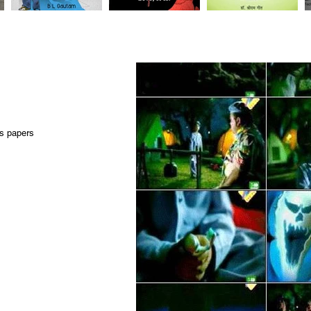
ws papers