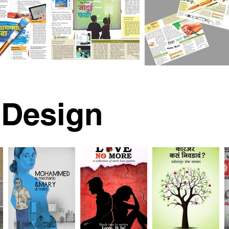
 Design