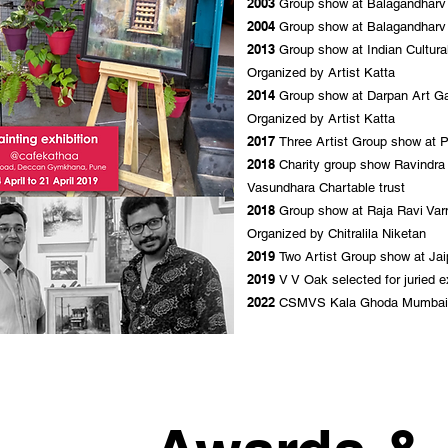
2003
Group show at Balagandharv A
2004
Group show at Balagandharv A
2013
Group show at Indian Cultura
Organized by Artist Katta
2014
Group show at Darpan Art Ga
Organized by Artist Katta
2017
Three Artist Group show at 
2018
Charity group show Ravindr
Vasundhara Chartable trust
2018
Group show at Raja Ravi Varm
Organized by Chitralila Niketan
2019
Two Artist Group show at Jai
2019
V V Oak selected for juried 
2022
CSMVS Kala Ghoda Mumbai f