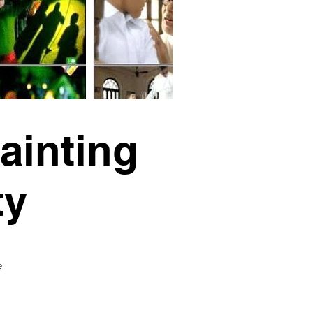
ainting
ty
e