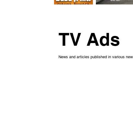
TV Ads
News and articles published in various ne