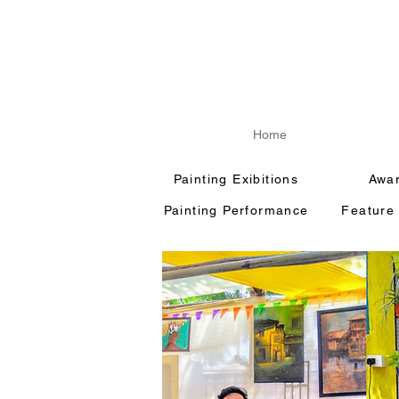
Home
Painting Exibitions
Awa
Painting Performance
Feature