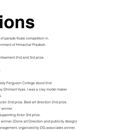
ions
 of parade floats competition in.
vernment of Himachal Pradesh.
rtisement 2nd and 3rd prize.
.
iety Ferguson College stood 2nd
 by Dhimant Vyas. I was a clay model maker
.
ctor 2nd prize, Best art direction 2nd prize.
! winner.
Supporting Actor 3rd prize.
ner. (Done art Direction and publicity design)
management, organized by DG associates winner.