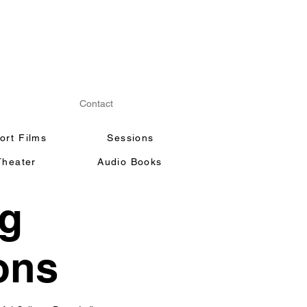
Contact
ort Films
Sessions
Theater
Audio Books
ng
ons