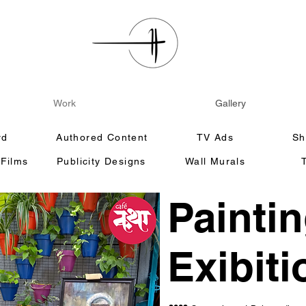
Work
Gallery
rd
Authored Content
TV Ads
Sh
 Films
Publicity Designs
Wall Murals
Painti
Exibiti