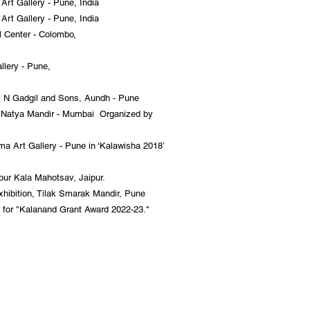
rt Gallery - Pune, India
rt Gallery - Pune, India
l Center - Colombo,
llery - Pune,
P N Gadgil and Sons, Aundh - Pune
a Natya Mandir - Mumbai Organized by
a Art Gallery - Pune in ‘Kalawisha 2018’
pur Kala Mahotsav, Jaipur.
exhibition, Tilak Smarak Mandir, Pune
or "Kalanand Grant Award 2022-23."