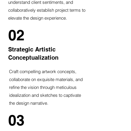
understand client sentiments, and
collaboratively establish project terms to
elevate the design experience.
02
Strategic Artistic
Conceptualization
Craft compelling artwork concepts,
collaborate on exquisite materials, and
refine the vision through meticulous
idealization and sketches to captivate
the design narrative.
03