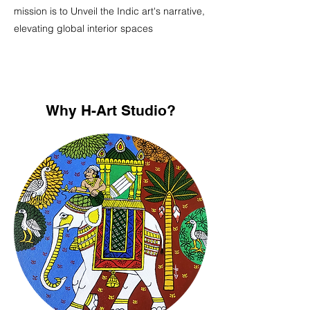
mission is to Unveil the Indic art's narrative,
elevating global interior spaces
Why H-Art Studio?