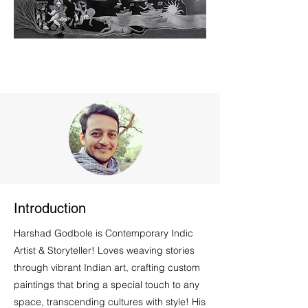
Introduction
Harshad Godbole is Contemporary Indic
Artist & Storyteller! Loves weaving stories
through vibrant Indian art, crafting custom
paintings that bring a special touch to any
space, transcending cultures with style! His