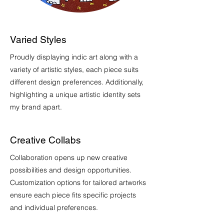
Varied Styles
Proudly displaying indic art along with a
variety of artistic styles, each piece suits
different design preferences. Additionally,
highlighting a unique artistic identity sets
my brand apart.
Creative Collabs
Collaboration opens up new creative
possibilities and design opportunities.
Customization options for tailored artworks
ensure each piece fits specific projects
and individual preferences.