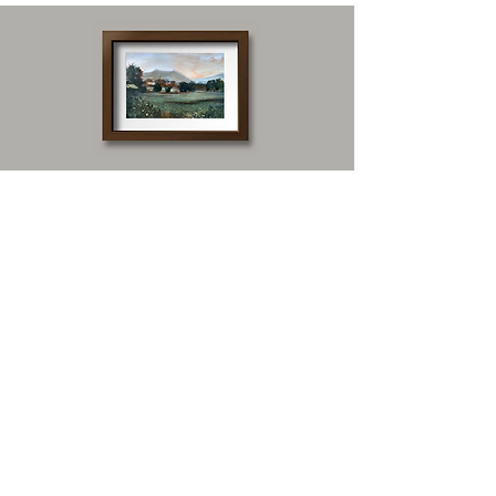
Our top-performing
painting styles