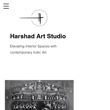
Harshad Art Studio
Elevating Interior Spaces with
contemporary Indic Art