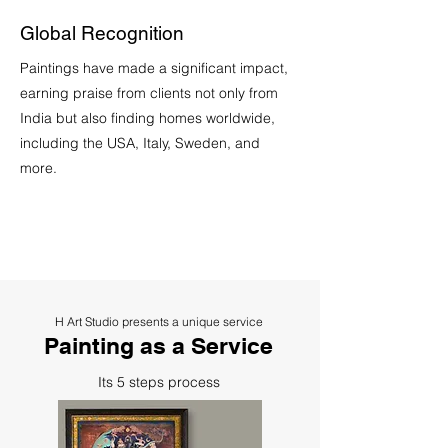
Global Recognition
Paintings have made a significant impact,
earning praise from clients not only from
India but also finding homes worldwide,
including the USA, Italy, Sweden, and
more.
H Art Studio presents a unique service
Painting as a Service
Its 5 steps process