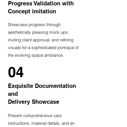
Progress Validation with
Concept imitation
Showcase progress through
aesthetically pleasing mock ups,
inviting client approval, and refining
visuals for a sophisticated portrayal of
the evolving space ambiance.
04
Exquisite Documentation
and
Delivery Showcase
Present comprehensive care
instructions, material details, and an