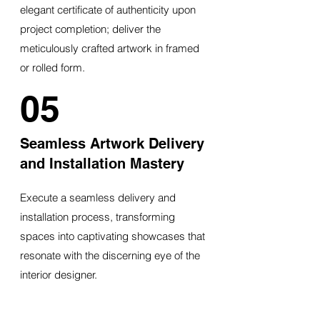
elegant certificate of authenticity upon
project completion; deliver the
meticulously crafted artwork in framed
or rolled form.
05
Seamless Artwork Delivery
and Installation Mastery
Execute a seamless delivery and
installation process, transforming
spaces into captivating showcases that
resonate with the discerning eye of the
interior designer.