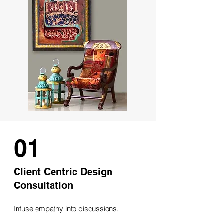
01
Client Centric Design
Consultation
Infuse empathy into discussions,